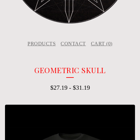
PRODUCTS
CONTACT
CART (
0
)
GEOMETRIC SKULL
$
27.19
-
$
31.19