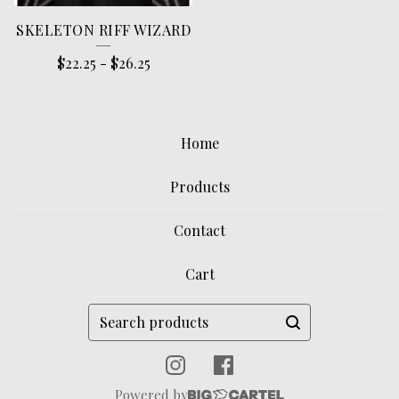
SKELETON RIFF WIZARD
$
22.25
-
$
26.25
Home
Products
Contact
Cart
Search
products
Powered by