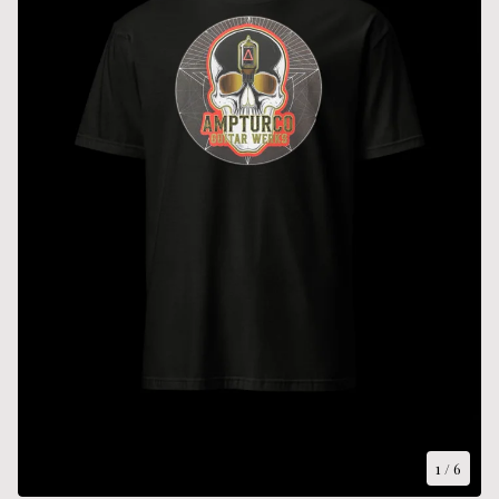
1
/ 6