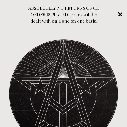
ABSOLUTELY NO RETURNS ONCE
ORDER IS PLACED. Issues will be
dealt with on a one on one basis.