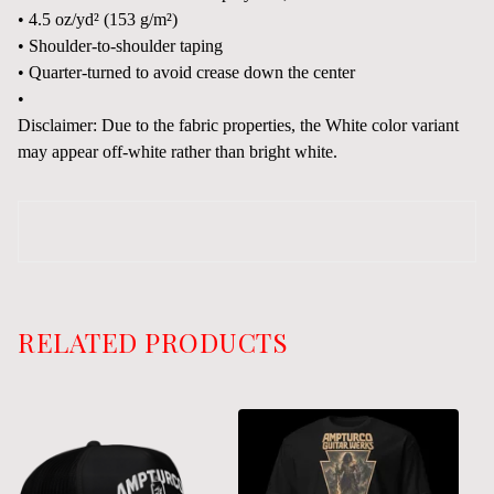
• 4.5 oz/yd² (153 g/m²)
• Shoulder-to-shoulder taping
• Quarter-turned to avoid crease down the center
•
Disclaimer: Due to the fabric properties, the White color variant
may appear off-white rather than bright white.
RELATED PRODUCTS