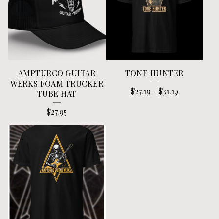
AMPTURCO GUITAR
TONE HUNTER
WERKS FOAM TRUCKER
$
27.19
-
$
31.19
TUBE HAT
$
27.95