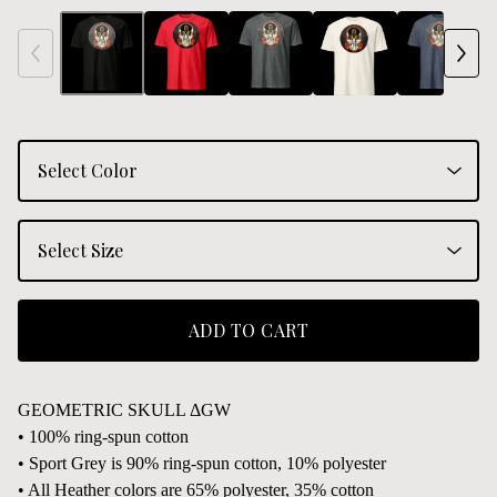
ADD TO CART
GEOMETRIC SKULL ΔGW
• 100% ring-spun cotton
• Sport Grey is 90% ring-spun cotton, 10% polyester
• All Heather colors are 65% polyester, 35% cotton