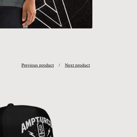
Previous product
Next product