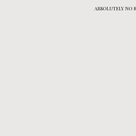
ABSOLUTELY NO RET