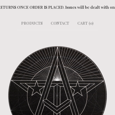
URNS ONCE ORDER IS PLACED. Issues will be dealt with on a
PRODUCTS
CONTACT
CART (
0
)