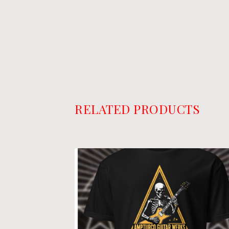
RELATED PRODUCTS