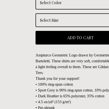
ADD TO CART
Ampturco Geometric Logo drawn by Geometric 
Bartoletti. These shirts are very soft, comfortab
a light feeling overall to them. These are Gilda
Tees.
Thank you for your support!
• 100% ring-spun cotton
• Sport Grey is 90% ring-spun cotton, 10% poly
• Dark Heather is 65% polyester, 35% cotton
• 4.5 oz/yd² (153 g/m²)
• Pre-shrunk