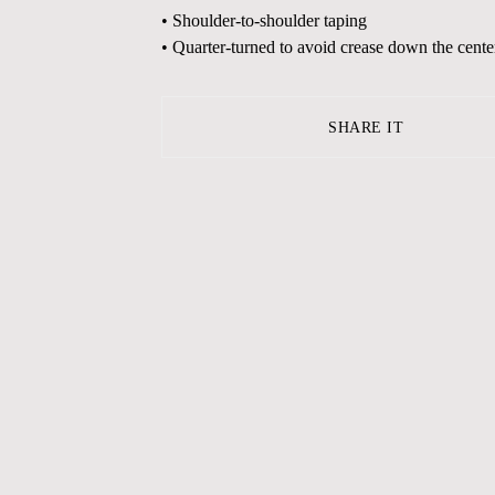
• Shoulder-to-shoulder taping
• Quarter-turned to avoid crease down the cente
SHARE IT