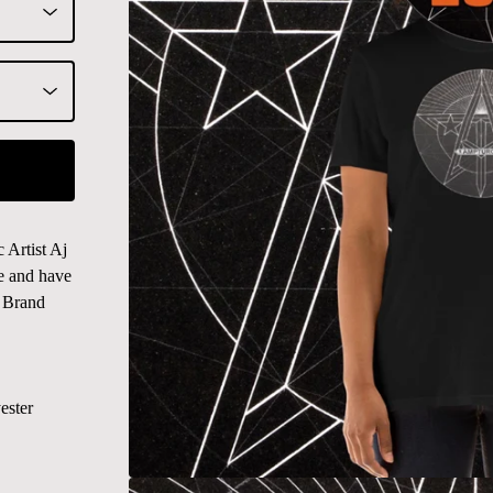
Artist Aj
le and have
n Brand
ester