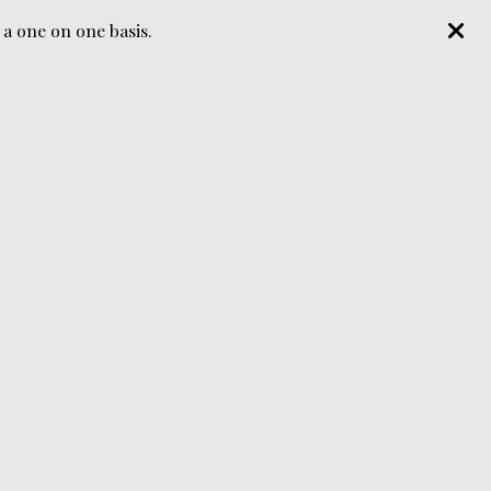
 one on one basis.