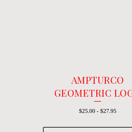
AMPTURCO
GEOMETRIC LO
$
25.00
-
$
27.95