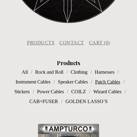
PRODUCTS
CONTACT
CART (
0
)
Products
All
Rock and Roll
Clothing
Harnesses
Instrument Cables
Speaker Cables
Patch Cables
Stickers
Power Cables
COILZ
Wizard Cables
CAB=FUSER
GOLDEN LASSO’S
P