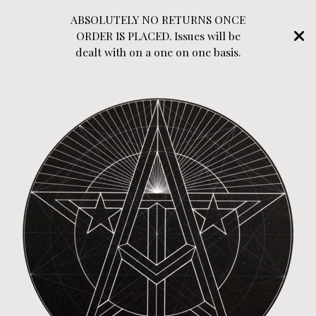
ABSOLUTELY NO RETURNS ONCE
ORDER IS PLACED. Issues will be
dealt with on a one on one basis.