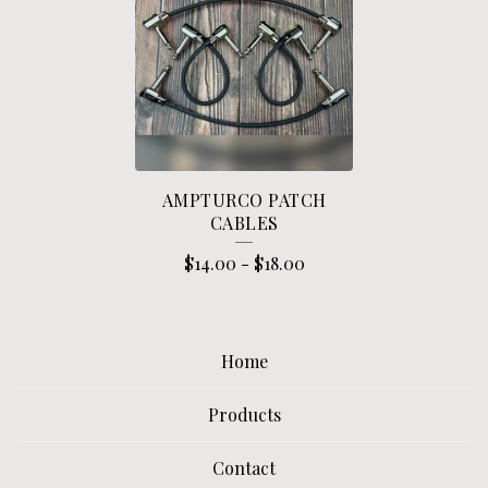
A
T
C
H
C
A
AMPTURCO PATCH
B
CABLES
L
$
14.00
-
$
18.00
E
S
Home
Products
Contact