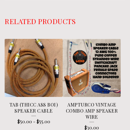
RELATED PRODUCTS
TAB (THICC ASS BOI)
AMPTURCO VINTAGE
SPEAKER CABLE
COMBO AMP SPEAKER
WIRE
$
50.00
-
$
55.00
$
30.00