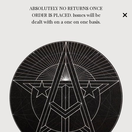
ABSOLUTELY NO RETURNS ONCE
ORDER IS PLACED. Issues will be
dealt with on a one on one basis.