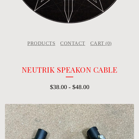
PRODUCTS
CONTACT
CART (
0
)
NEUTRIK SPEAKON CABLE
$
38.00
-
$
48.00