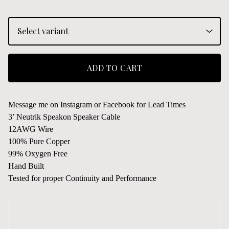
ADD TO CART
Message me on Instagram or Facebook for Lead Times
3’ Neutrik Speakon Speaker Cable
12AWG Wire
100% Pure Copper
99% Oxygen Free
Hand Built
Tested for proper Continuity and Performance